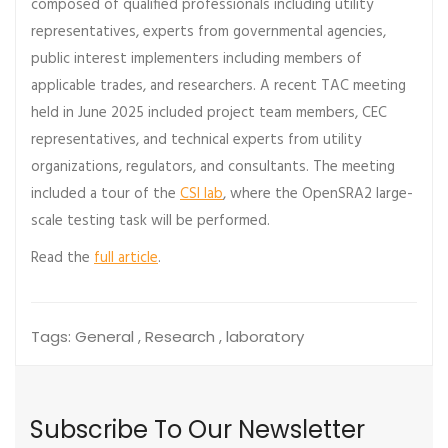
composed of qualified professionals including utility
representatives, experts from governmental agencies,
public interest implementers including members of
applicable trades, and researchers. A recent TAC meeting
held in June 2025 included project team members, CEC
representatives, and technical experts from utility
organizations, regulators, and consultants. The meeting
included a tour of the
CSI lab
, where the OpenSRA2 large-
scale testing task will be performed.
Read the
full article
.
Tags:
General , Research , laboratory
Subscribe To Our Newsletter