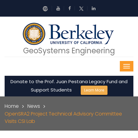
Skip to main content
GeoSystems Engineering
Donate to the Prof. Juan Pestana Legacy Fund and
Support Students
Learn More
Breadcrumb
Home
News
OpenSRA2 Project Technical Advisory Committee
Visits CSI Lab