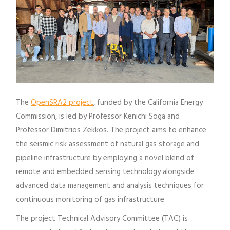
The
OpenSRA2 project
, funded by the California Energy
Commission, is led by Professor Kenichi Soga and
Professor Dimitrios Zekkos. The project aims to enhance
the seismic risk assessment of natural gas storage and
pipeline infrastructure by employing a novel blend of
remote and embedded sensing technology alongside
advanced data management and analysis techniques for
continuous monitoring of gas infrastructure.
The project Technical Advisory Committee (TAC) is