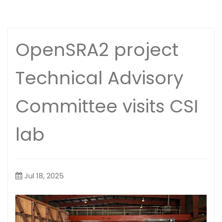
OpenSRA2 project
Technical Advisory
Committee visits CSI
lab
Jul 18, 2025