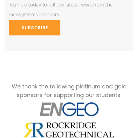
Sign up today for all the latest news from the
Geosystems program.
SUBSCRIBE
We thank the following platinum and gold
sponsors for supporting our students: