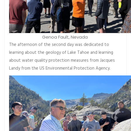
Genoa Fault, Nevada
The afternoon of the second day was dedicated to
learning about the geology of Lake Tahoe and learning
about water quality protection measures from Jacques
Landy from the US Environmental Protection Agency.