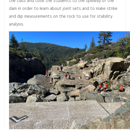
the class and took the students to the spillway of the
dam in order to learn about joint sets and to make strike
and dip measurements on the rock to use for stability
analysis.