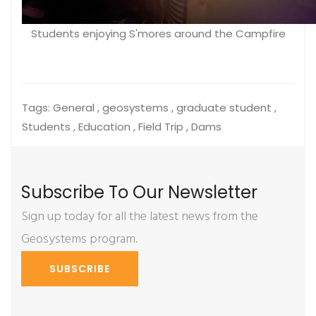
Students enjoying S'mores around the Campfire
Tags:
General , geosystems , graduate student ,
Students , Education , Field Trip , Dams
Subscribe To Our Newsletter
Sign up today for all the latest news from the
Geosystems program.
SUBSCRIBE