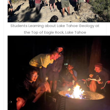
Students Learning about Lake Tahoe Geology at
the Top of Eagle Rock, Lake Tahoe