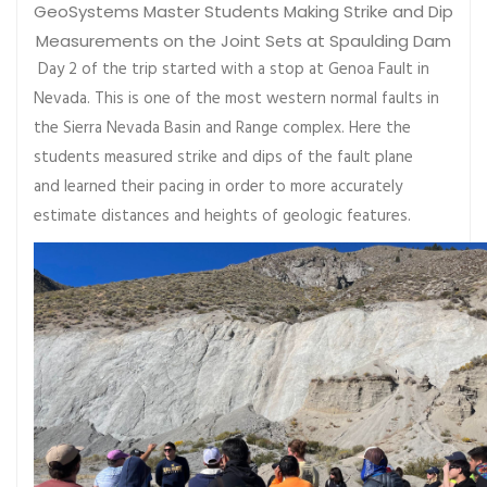
GeoSystems Master Students Making Strike and Dip
Measurements on the Joint Sets at Spaulding Dam
Day 2 of the trip started with a stop at Genoa Fault in
Nevada. This is one of the most western normal faults in
the Sierra Nevada Basin and Range complex. Here the
students measured strike and dips of the fault plane
and learned their pacing in order to more accurately
estimate distances and heights of geologic features.