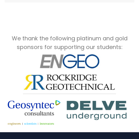
We thank the following platinum and gold
sponsors for supporting our students: