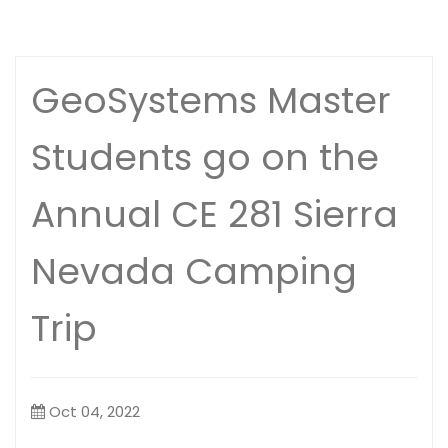
GeoSystems Master
Students go on the
Annual CE 281 Sierra
Nevada Camping
Trip
Oct 04, 2022