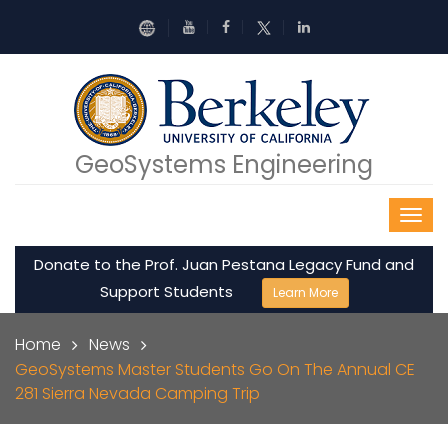
Skip to main content
GeoSystems Engineering
Donate to the Prof. Juan Pestana Legacy Fund and
Support Students
Learn More
Breadcrumb
Home
News
GeoSystems Master Students Go On The Annual CE
281 Sierra Nevada Camping Trip