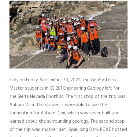
Early on Friday, September 30, 2022, the GeoSystems
Master students in CE 281 Engineering Geology left for
the Sierra Nevada Foothills. The first stop of the trip was
Auburn Dam. The students were able to see the
foundation for Auburn Dam, which was never built and
learned about the surrounding geology. The second stop
of the trip was another dam, Spaulding Dam. PG&E hosted