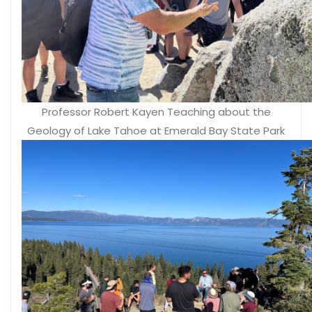
Professor Robert Kayen Teaching about the
Geology of Lake Tahoe at Emerald Bay State Park