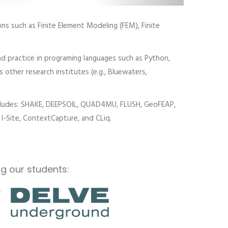
ns such as Finite Element Modeling (FEM), Finite
d practice in programing languages such as Python,
s other research institutes (e.g., Bluewaters,
includes: SHAKE, DEEPSOIL, QUAD4MU, FLUSH, GeoFEAP,
I-Site, ContextCapture, and CLiq.
g our students: