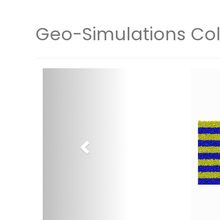
Geo-Simulations Col
Previous