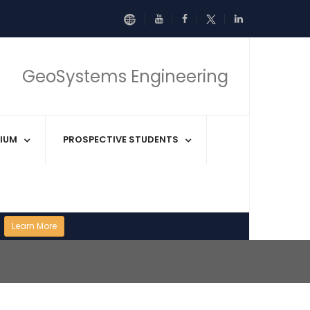
GeoSystems Engineering
IUM
PROSPECTIVE STUDENTS
Learn More