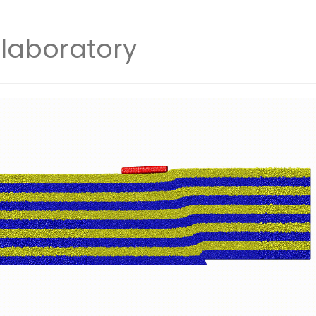
laboratory