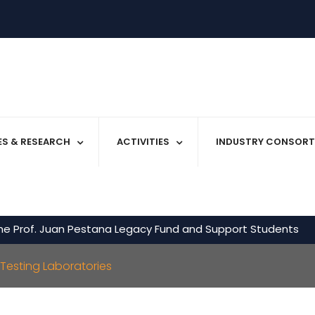
IES & RESEARCH
ACTIVITIES
INDUSTRY CONSORT
he Prof. Juan Pestana Legacy Fund and Support Students
Testing Laboratories