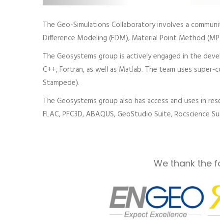
The Geo-Simulations Collaboratory involves a community
Difference Modeling (FDM), Material Point Method (M
The Geosystems group is actively engaged in the devel
C++, Fortran, as well as Matlab. The team uses super-com
Stampede).
The Geosystems group also has access and uses in rese
FLAC, PFC3D, ABAQUS, GeoStudio Suite, Rocscience Suit
We thank the f