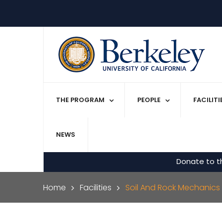
Skip to main content
THE PROGRAM
PEOPLE
FACILIT
NEWS
Donate to t
Breadcrumb
Home
Facilities
Soil And Rock Mechanics 