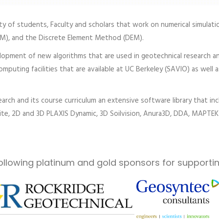
 of students, Faculty and scholars that work on numerical simulatio
PM), and the Discrete Element Method (DEM).
opment of new algorithms that are used in geotechnical research an
puting facilities that are available at UC Berkeley (SAVIO) as well a
arch and its course curriculum an extensive software library that 
e, 2D and 3D PLAXIS Dynamic, 3D Soilvision, Anura3D, DDA, MAPTEK 
ollowing platinum and gold sponsors for supportin