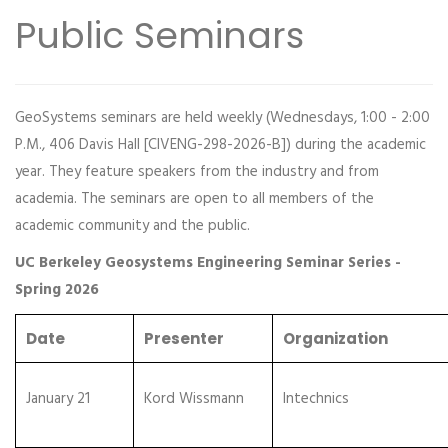
Public Seminars
GeoSystems seminars are held weekly (Wednesdays, 1:00 - 2:00
P.M., 406 Davis Hall [CIVENG-298-2026-B]) during the academic
year. They feature speakers from the industry and from
academia. The seminars are open to all members of the
academic community and the public.
UC Berkeley Geosystems Engineering Seminar Series -
Spring 2026
Date
Presenter
Organization
January 21
Kord Wissmann
Intechnics