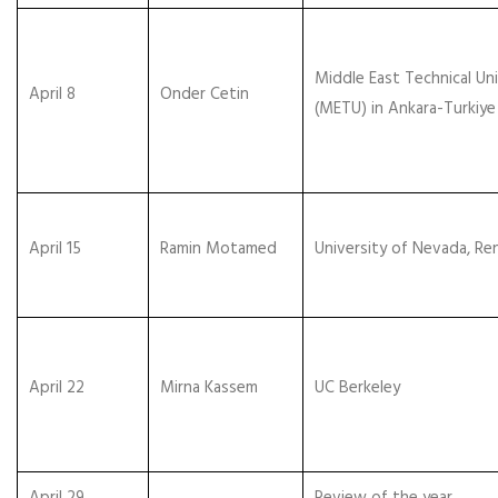
Middle East Technical Uni
April 8
Onder Cetin
(METU) in Ankara-Turkiye
April 15
Ramin Motamed
University of Nevada, Re
April 22
Mirna Kassem
UC Berkeley