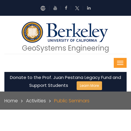
Skip to main content
GeoSystems Engineering
Donate to the Prof. Juan Pestana Legacy Fund and
Support Students
Learn More
Breadcrumb
Home
Activities
Public Seminars