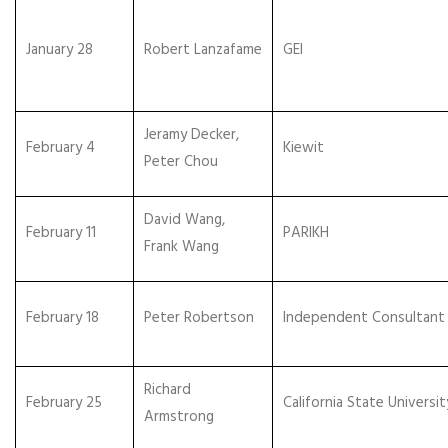
January 28
Robert Lanzafame
GEI
Jeramy Decker,
February 4
Kiewit
Peter Chou
David Wang,
February 11
PARIKH
Frank Wang
February 18
Peter Robertson
Independent Consultant
Richard
February 25
California State Universit
Armstrong