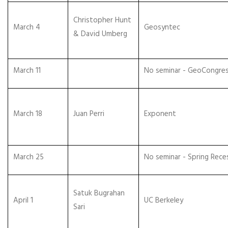
Christopher Hunt
March 4
Geosyntec
& David Umberg
March 11
No seminar - GeoCongre
March 18
Juan Perri
Exponent
March 25
No seminar - Spring Rece
Satuk Bugrahan
April 1
UC Berkeley
Sari