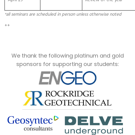
April 29
Review of the year
all seminars are scheduled in person unless otherwise noted
*
++
We thank the following platinum and gold
sponsors for supporting our students: