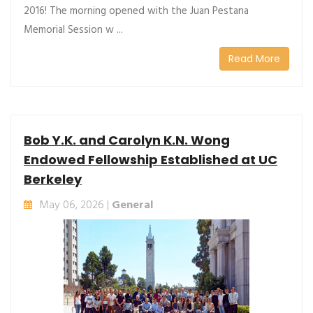
2016! The morning opened with the Juan Pestana
Memorial Session w ...
Read More
Bob Y.K. and Carolyn K.N. Wong
Endowed Fellowship Established at UC
Berkeley
May 06, 2026 |
General