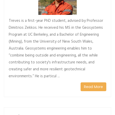
Treves is a first-year PhD student, advised by Professor
Dimitrios Zekkos. He received his MS in the Geosystems
Program at UC Berkeley, and a Bachelor of Engineering
(Mining), from the University of New South Wales,
Australia. Geosystems engineering enables him to
“combine being outside and engineering, all the while
contributing to society's infrastructure needs, and
creating safer and more resilient geotechnical
environments.” He is particul ...
Read More