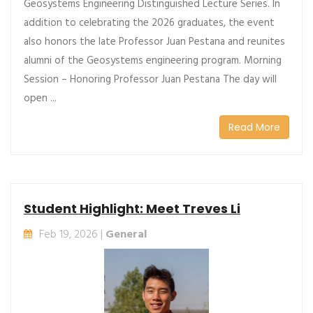
Geosystems Engineering Distinguished Lecture Series. In
addition to celebrating the 2026 graduates, the event
also honors the late Professor Juan Pestana and reunites
alumni of the Geosystems engineering program. Morning
Session – Honoring Professor Juan Pestana The day will
open ...
Read More
Student Highlight: Meet Treves Li
Feb 19, 2026 |
General