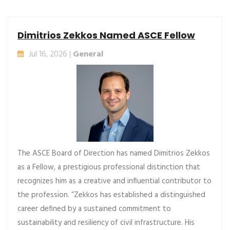
Dimitrios Zekkos Named ASCE Fellow
Jul 16, 2026 |
General
The ASCE Board of Direction has named Dimitrios Zekkos
as a Fellow, a prestigious professional distinction that
recognizes him as a creative and influential contributor to
the profession. “Zekkos has established a distinguished
career defined by a sustained commitment to
sustainability and resiliency of civil infrastructure. His