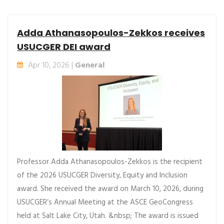
Adda Athanasopoulos-Zekkos receives
USUCGER DEI award
Apr 10, 2026 |
General
Professor Adda Athanasopoulos-Zekkos is the recipient
of the 2026 USUCGER Diversity, Equity and Inclusion
award. She received the award on March 10, 2026, during
USUCGER’s Annual Meeting at the ASCE GeoCongress
held at Salt Lake City, Utah. &nbsp; The award is issued