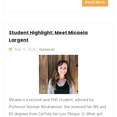
Read More
Student Highlight: Meet Micaela
Largent
Mar 11, 2026 |
General
Micaela is a second-year PhD student, advised by
Professor Norman Abrahamson. She received her MS and
BS degrees from Cal Poly San Luis Obispo. Q: What got