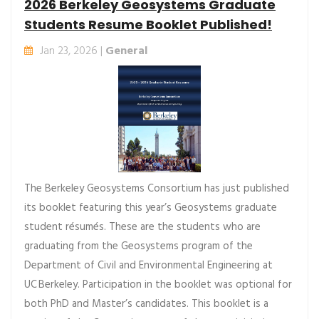
2026 Berkeley Geosystems Graduate
Students Resume Booklet Published!
Jan 23, 2026 |
General
The Berkeley Geosystems Consortium has just published
its booklet featuring this year’s Geosystems graduate
student résumés. These are the students who are
graduating from the Geosystems program of the
Department of Civil and Environmental Engineering at
UC Berkeley. Participation in the booklet was optional for
both PhD and Master’s candidates. This booklet is a