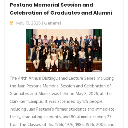
Pestana Memorial Session and
Celebration of Graduates and Alumni
May 13, 2026 |
General
The 44th Annual Distinguished Lecture Series, including
the Juan Pestana Memorial Session and Celebration of
Graduates and Alumni was held on May 8, 2026, at the
Clark Kerr Campus. It was attended by 175 people,
including Juan Pestana’s former students and immediate
family, graduating students, and 80 alumni including 27
from the Classes of ‘6s: 1966, 1976, 1986, 1996, 2006, and