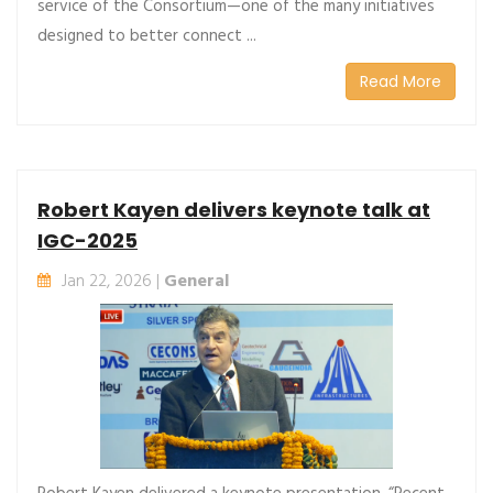
service of the Consortium—one of the many initiatives
designed to better connect ...
Read More
Robert Kayen delivers keynote talk at
IGC-2025
Jan 22, 2026 |
General