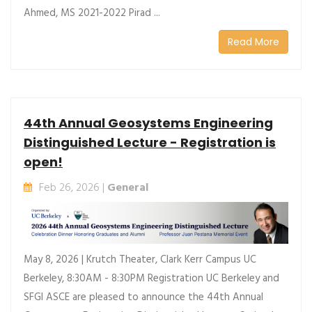
Ahmed, MS 2021-2022 Pirad ...
Read More
44th Annual Geosystems Engineering
Distinguished Lecture - Registration is
open!
Feb 26, 2026 |
General
May 8, 2026 | Krutch Theater, Clark Kerr Campus UC
Berkeley, 8:30AM - 8:30PM Registration UC Berkeley and
SFGI ASCE are pleased to announce the 44th Annual