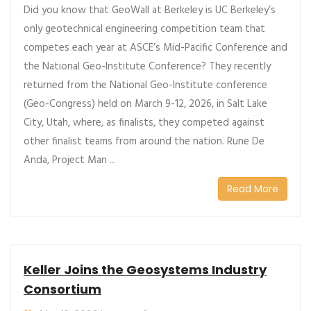
Did you know that GeoWall at Berkeley is UC Berkeley’s
only geotechnical engineering competition team that
competes each year at ASCE’s Mid-Pacific Conference and
the National Geo-Institute Conference? They recently
returned from the National Geo-Institute conference
(Geo-Congress) held on March 9-12, 2026, in Salt Lake
City, Utah, where, as finalists, they competed against
other finalist teams from around the nation. Rune De
Anda, Project Man ...
Read More
Keller Joins the Geosystems Industry
Consortium