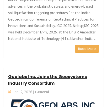
Robert Kayen delivered a keynote presentation, “Recent
advances in the probabilistic stress and energy-based
soil liquefaction triggering procedures,” at the Indian
Geotechnical Conference on Geotechnical Practices for
Innovations and Sustainability, IGC-2025. &nbsp;IGC-2025
was held December 17-19, 2025, at the Dr B R Ambedkar
National Institute of Technology (NIT), Jalandhar, India. ...
Read More
Geolabs Inc. Joins the Geosystems
Industry Consortium
Jan 12, 2026 |
General