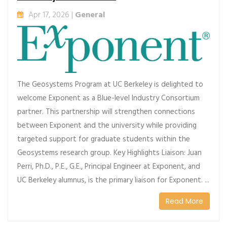
Apr 17, 2026 |
General
The Geosystems Program at UC Berkeley is delighted to
welcome Exponent as a Blue-level Industry Consortium
partner. This partnership will strengthen connections
between Exponent and the university while providing
targeted support for graduate students within the
Geosystems research group. Key Highlights Liaison: Juan
Perri, Ph.D., P.E., G.E., Principal Engineer at Exponent, and
UC Berkeley alumnus, is the primary liaison for Exponent. ...
Read More