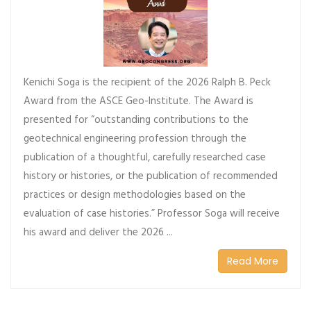
Kenichi Soga is the recipient of the 2026 Ralph B. Peck
Award from the ASCE Geo-Institute. The Award is
presented for “outstanding contributions to the
geotechnical engineering profession through the
publication of a thoughtful, carefully researched case
history or histories, or the publication of recommended
practices or design methodologies based on the
evaluation of case histories.” Professor Soga will receive
his award and deliver the 2026 ...
Read More