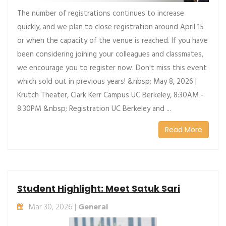
The number of registrations continues to increase
quickly, and we plan to close registration around April 15
or when the capacity of the venue is reached. If you have
been considering joining your colleagues and classmates,
we encourage you to register now. Don't miss this event
which sold out in previous years! &nbsp; May 8, 2026 |
Krutch Theater, Clark Kerr Campus UC Berkeley, 8:30AM -
8:30PM &nbsp; Registration UC Berkeley and ...
Read More
Student Highlight: Meet Satuk Sari
Mar 30, 2026 |
General