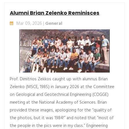
Alumni Brian Zelenko Reminisces
Mar 09, 2026 |
General
Prof. Dimitrios Zekkos caught up with alumnus Brian
Zelenko (MSCE, 1985) in January 2026 at the Committee
on Geological and Geotechnical Engineering (COGGE)
meeting at the National Academy of Sciences. Brian
provided these images, apologizing for the “quality of
the photos, but it was 1984!” and noted that “most of
the people in the pics were in my class.” Engineering