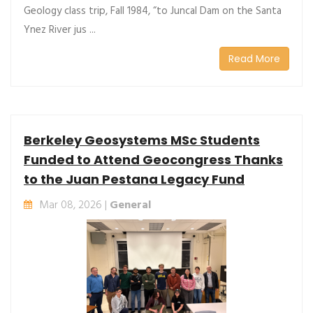
Geology class trip, Fall 1984, “to Juncal Dam on the Santa
Ynez River jus ...
Read More
Berkeley Geosystems MSc Students
Funded to Attend Geocongress Thanks
to the Juan Pestana Legacy Fund
Mar 08, 2026 |
General