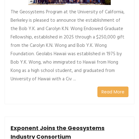
The Geosystems Program at the University of California,
Berkeley is pleased to announce the establishment of
the Bob Y.K. and Carolyn K.N. Wong Endowed Graduate
Fellowship, established in 2025 through a $250,000 gift
from the Carolyn K.N. Wong and Bob Y.K. Wong
Foundation. Geolabs Hawaii was established in 1975 by
Bob Y.K. Wong, who immigrated to Hawaii from Hong
Kong as a high school student, and graduated from
University of Hawaii with a Civ ...
Read More
Exponent Joins the Geosystems
Industry Consortium