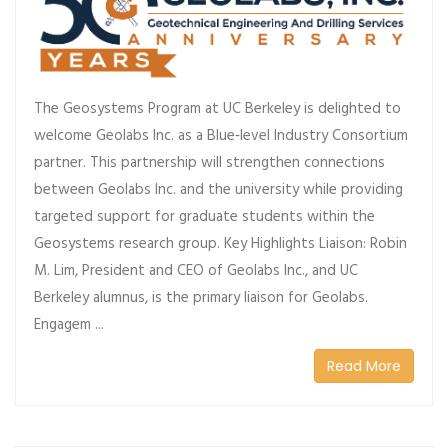
The Geosystems Program at UC Berkeley is delighted to
welcome Geolabs Inc. as a Blue‑level Industry Consortium
partner. This partnership will strengthen connections
between Geolabs Inc. and the university while providing
targeted support for graduate students within the
Geosystems research group. Key Highlights Liaison: Robin
M. Lim, President and CEO of Geolabs Inc., and UC
Berkeley alumnus, is the primary liaison for Geolabs.
Engagem ...
Read More