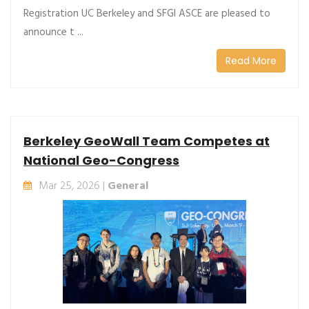
Registration UC Berkeley and SFGI ASCE are pleased to
announce t ...
Read More
Berkeley GeoWall Team Competes at
National Geo-Congress
Mar 25, 2026 |
General