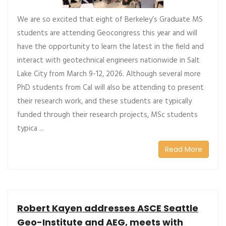
We are so excited that eight of Berkeley’s Graduate MS
students are attending Geocongress this year and will
have the opportunity to learn the latest in the field and
interact with geotechnical engineers nationwide in Salt
Lake City from March 9-12, 2026. Although several more
PhD students from Cal will also be attending to present
their research work, and these students are typically
funded through their research projects, MSc students
typica ...
Read More
Robert Kayen addresses ASCE Seattle
Geo-Institute and AEG, meets with