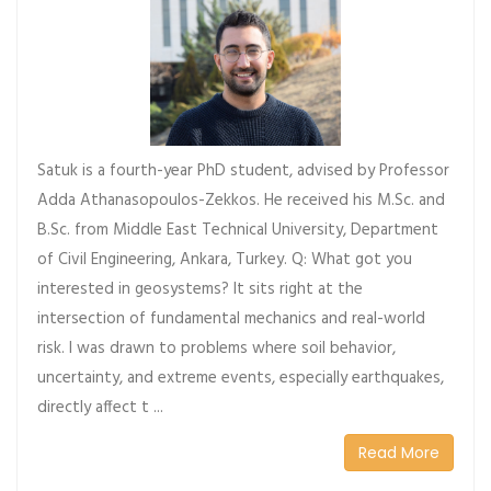
Satuk is a fourth-year PhD student, advised by Professor
Adda Athanasopoulos-Zekkos. He received his M.Sc. and
B.Sc. from Middle East Technical University, Department
of Civil Engineering, Ankara, Turkey. Q: What got you
interested in geosystems? It sits right at the
intersection of fundamental mechanics and real-world
risk. I was drawn to problems where soil behavior,
uncertainty, and extreme events, especially earthquakes,
directly affect t ...
Read More