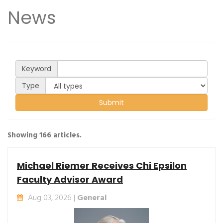
News
Keyword
Type
Showing 166 articles.
Michael Riemer Receives Chi Epsilon
Faculty Advisor Award
Aug 03, 2026 |
General