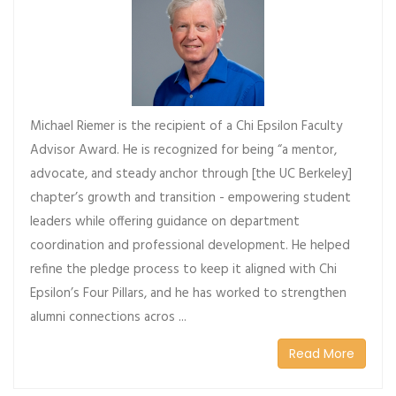
Michael Riemer is the recipient of a Chi Epsilon Faculty
Advisor Award. He is recognized for being “a mentor,
advocate, and steady anchor through [the UC Berkeley]
chapter’s growth and transition - empowering student
leaders while offering guidance on department
coordination and professional development. He helped
refine the pledge process to keep it aligned with Chi
Epsilon’s Four Pillars, and he has worked to strengthen
alumni connections acros ...
Read More