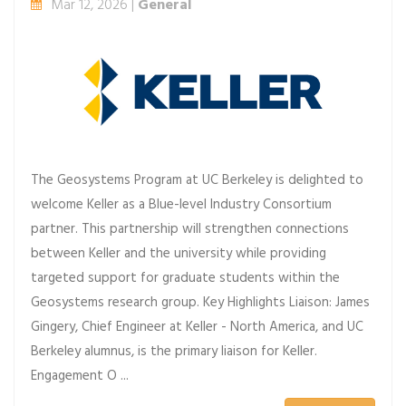
Mar 12, 2026 |
General
The Geosystems Program at UC Berkeley is delighted to
welcome Keller as a Blue-level Industry Consortium
partner. This partnership will strengthen connections
between Keller and the university while providing
targeted support for graduate students within the
Geosystems research group. Key Highlights Liaison: James
Gingery, Chief Engineer at Keller - North America, and UC
Berkeley alumnus, is the primary liaison for Keller.
Engagement O ...