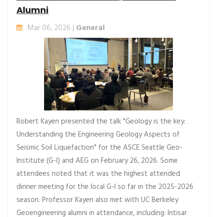
Alumni
Mar 06, 2026 |
General
Robert Kayen presented the talk "Geology is the key:
Understanding the Engineering Geology Aspects of
Seismic Soil Liquefaction" for the ASCE Seattle Geo-
Institute (G-I) and AEG on February 26, 2026. Some
attendees noted that it was the highest attended
dinner meeting for the local G-I so far in the 2025-2026
season. Professor Kayen also met with UC Berkeley
Geoengineering alumni in attendance, including: Intisar