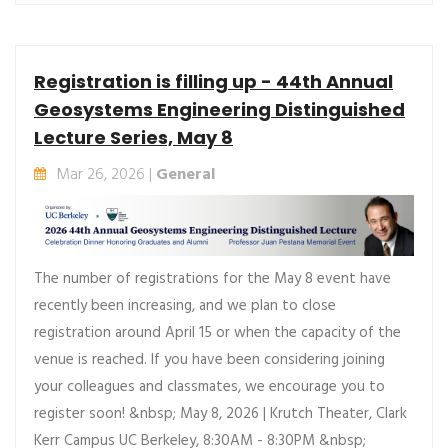
Registration is filling up - 44th Annual
Geosystems Engineering Distinguished
Lecture Series, May 8
Mar 26, 2026 |
General
The number of registrations for the May 8 event have
recently been increasing, and we plan to close
registration around April 15 or when the capacity of the
venue is reached. If you have been considering joining
your colleagues and classmates, we encourage you to
register soon! &nbsp; May 8, 2026 | Krutch Theater, Clark
Kerr Campus UC Berkeley, 8:30AM - 8:30PM &nbsp;