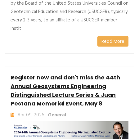
by the Board of the United States Universities Council on
Geotechnical Education and Research (USUCGER), typically
every 2-3 years, to an affiliate of a USUCGER-member
instit ...
Read More
Register now and don't miss the 44th
Annual Geosystems Engineering
Distinguished Lecture Series & Juan
Pestana Memorial Event, May 8
Apr 09, 2026 |
General