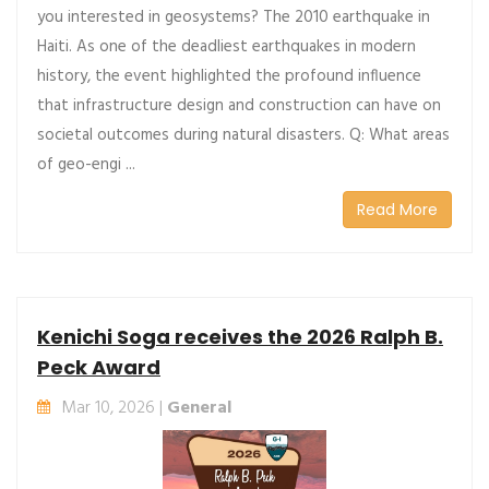
you interested in geosystems? The 2010 earthquake in
Haiti. As one of the deadliest earthquakes in modern
history, the event highlighted the profound influence
that infrastructure design and construction can have on
societal outcomes during natural disasters. Q: What areas
of geo-engi ...
Read More
Kenichi Soga receives the 2026 Ralph B.
Peck Award
Mar 10, 2026 |
General