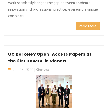
work seamlessly bridges the gap between academic
innovation and professional practice, leveraging a unique
combinati ...
Read More
UC Berkeley Open-Access Papers at
the 21st ICSMGE in Vienna
Jun 25, 2026 |
General