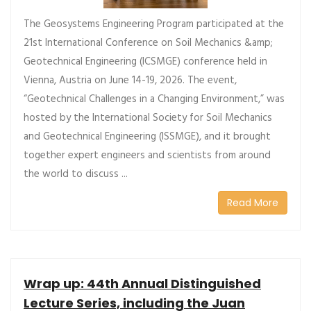
The Geosystems Engineering Program participated at the
21st International Conference on Soil Mechanics &amp;
Geotechnical Engineering (ICSMGE) conference held in
Vienna, Austria on June 14-19, 2026. The event,
“Geotechnical Challenges in a Changing Environment,” was
hosted by the International Society for Soil Mechanics
and Geotechnical Engineering (ISSMGE), and it brought
together expert engineers and scientists from around
the world to discuss ...
Read More
Wrap up: 44th Annual Distinguished
Lecture Series, including the Juan