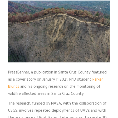
PressBanner, a publication in Santa Cruz County featured
as a cover story on January 11 2021, PhD student
Parker
Blunts
and his ongoing research on the monitoring of
wildfire affected areas in Santa Cruz County.
The research, funded by NASA, with the collaboration of
USGS, involves repeated deployments of UAVs and with
the assistance of Prof. Kayen, Lidar sensors, to create 3D