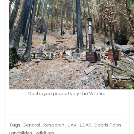
Destroyed property by the Wildfire
Tags:
General , Research , UAV , LiDAR , Debris Flows ,
Landslides , Wildfires