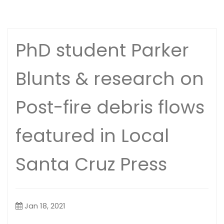
PhD student Parker
Blunts & research on
Post-fire debris flows
featured in Local
Santa Cruz Press
Jan 18, 2021