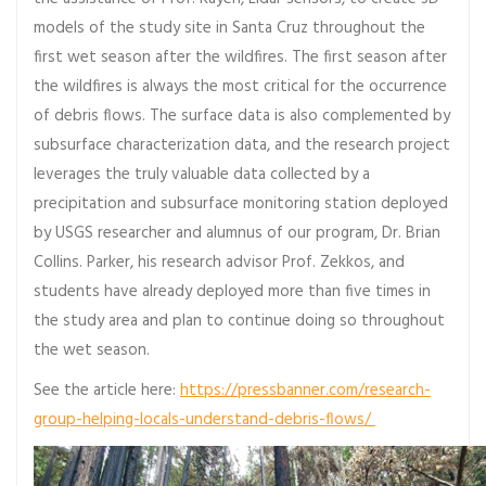
models of the study site in Santa Cruz throughout the
first wet season after the wildfires. The first season after
the wildfires is always the most critical for the occurrence
of debris flows. The surface data is also complemented by
subsurface characterization data, and the research project
leverages the truly valuable data collected by a
precipitation and subsurface monitoring station deployed
by USGS researcher and alumnus of our program, Dr. Brian
Collins. Parker, his research advisor Prof. Zekkos, and
students have already deployed more than five times in
the study area and plan to continue doing so throughout
the wet season.
See the article here:
https://pressbanner.com/research-
group-helping-locals-understand-debris-flows/