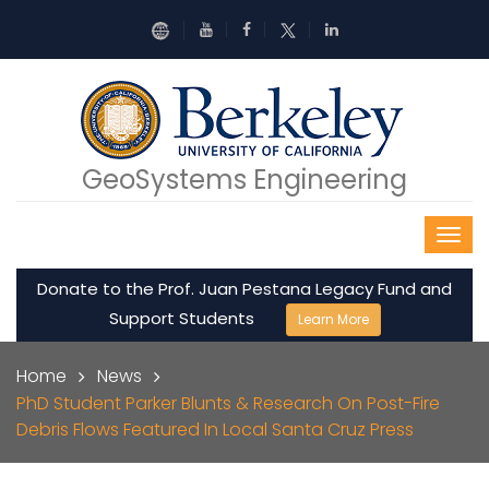
Skip to main content
GeoSystems Engineering
Donate to the Prof. Juan Pestana Legacy Fund and
Support Students
Learn More
Breadcrumb
Home
News
PhD Student Parker Blunts & Research On Post-Fire
Debris Flows Featured In Local Santa Cruz Press