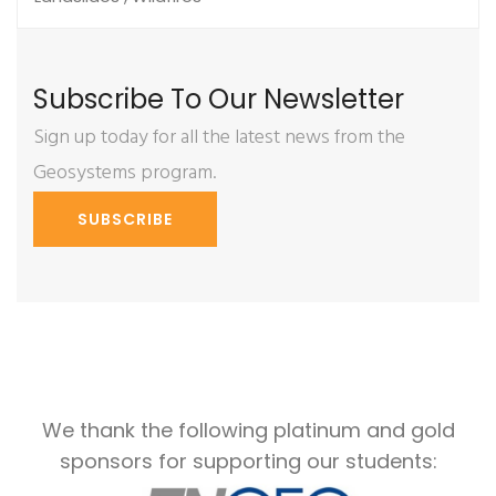
Subscribe To Our Newsletter
Sign up today for all the latest news from the
Geosystems program.
SUBSCRIBE
We thank the following platinum and gold
sponsors for supporting our students: