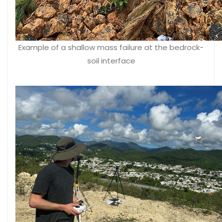
Example of a shallow mass failure at the bedrock-
soil interface