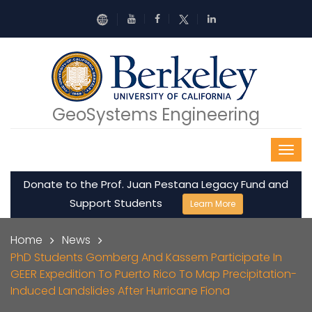
Skip to main content
GeoSystems Engineering
Donate to the Prof. Juan Pestana Legacy Fund and
Support Students
Learn More
Breadcrumb
Home
News
PhD Students Gomberg And Kassem Participate In
GEER Expedition To Puerto Rico To Map Precipitation-
Induced Landslides After Hurricane Fiona