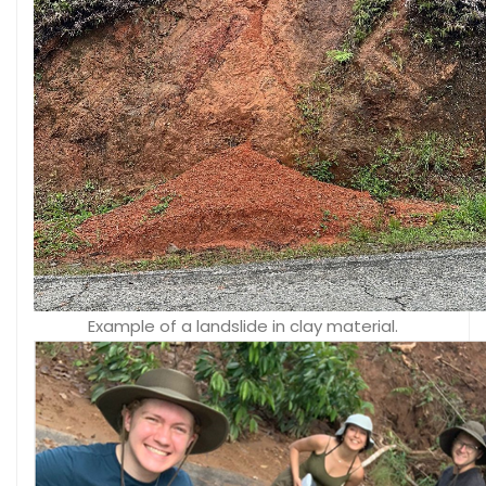
Example of a landslide in clay material.