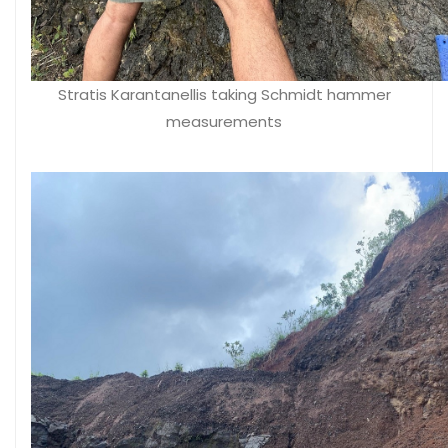
Stratis Karantanellis taking Schmidt hammer
measurements