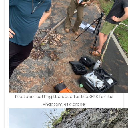
The team setting the base for the GPS for the
Phantom RTK drone