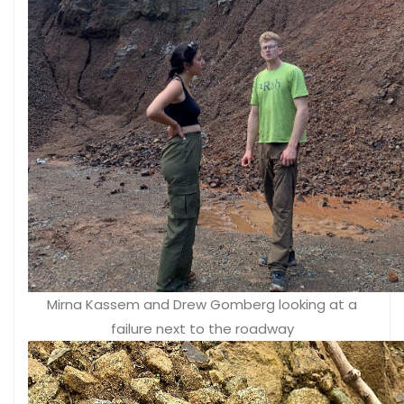
Mirna Kassem and Drew Gomberg looking at a
failure next to the roadway