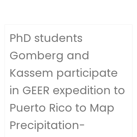
PhD students
Gomberg and
Kassem participate
in GEER expedition to
Puerto Rico to Map
Precipitation-