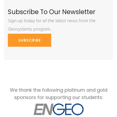
Subscribe To Our Newsletter
Sign up today for all the latest news from the
Geosystems program.
SUBSCRIBE
We thank the following platinum and gold
sponsors for supporting our students: