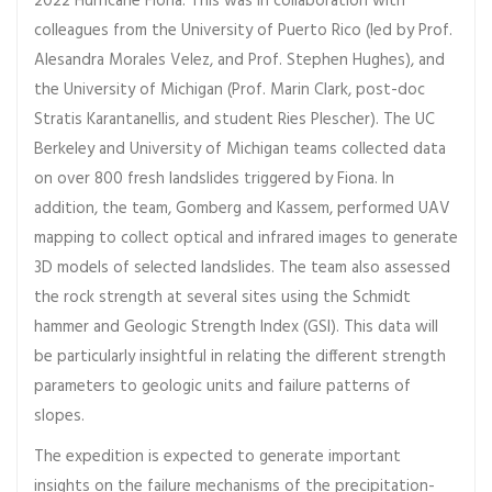
2022 Hurricane Fiona. This was in collaboration with
colleagues from the University of Puerto Rico (led by Prof.
Alesandra Morales Velez, and Prof. Stephen Hughes), and
the University of Michigan (Prof. Marin Clark, post-doc
Stratis Karantanellis, and student Ries Plescher). The UC
Berkeley and University of Michigan teams collected data
on over 800 fresh landslides triggered by Fiona. In
addition, the team, Gomberg and Kassem, performed UAV
mapping to collect optical and infrared images to generate
3D models of selected landslides. The team also assessed
the rock strength at several sites using the Schmidt
hammer and Geologic Strength Index (GSI). This data will
be particularly insightful in relating the different strength
parameters to geologic units and failure patterns of
slopes.
The expedition is expected to generate important
insights on the failure mechanisms of the precipitation-