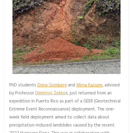
PhD students
Drew Gomberg
and
Mirna Kassem
, advised
by Professor
Dimitrios Zekko
s, just returned from an
expedition in Puerto Rico as part of a GEER (Geotechnical
Extreme Event Reconnaissance) deployment. The one-
week field deployment aimed to collect data about
precipitation-induced landslides caused by the recent