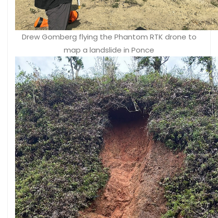
Drew Gomberg flying the Phantom RTK drone to
map a landslide in Ponce