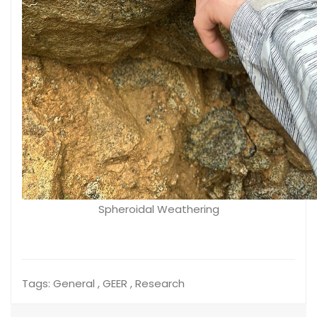
Spheroidal Weathering
Tags:
General , GEER , Research