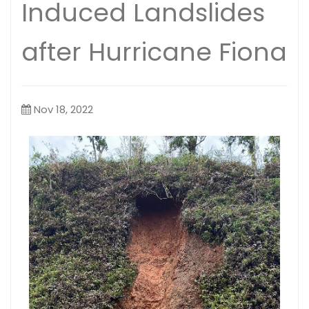
Induced Landslides
after Hurricane Fiona
Nov 18, 2022