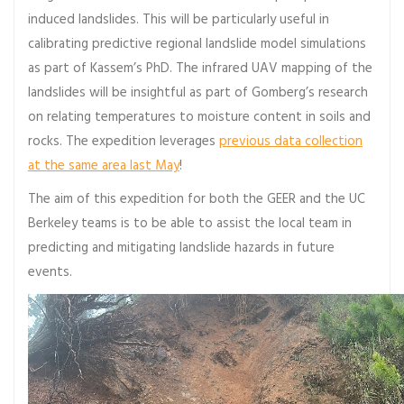
induced landslides. This will be particularly useful in
calibrating predictive regional landslide model simulations
as part of Kassem’s PhD. The infrared UAV mapping of the
landslides will be insightful as part of Gomberg’s research
on relating temperatures to moisture content in soils and
rocks. The expedition leverages
previous data collection
at the same area last May
!
The aim of this expedition for both the GEER and the UC
Berkeley teams is to be able to assist the local team in
predicting and mitigating landslide hazards in future
events.