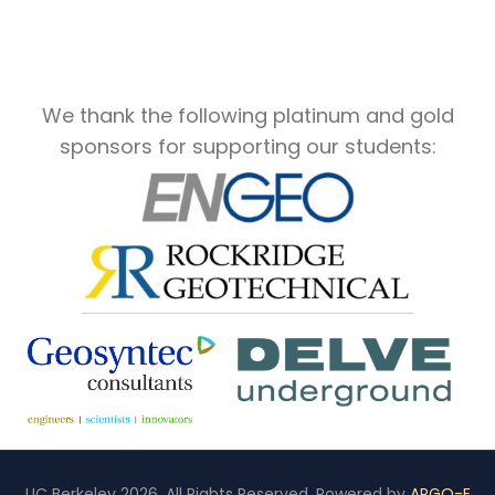
We thank the following platinum and gold
sponsors for supporting our students:
UC Berkeley 2026. All Rights Reserved. Powered by
ARGO-E