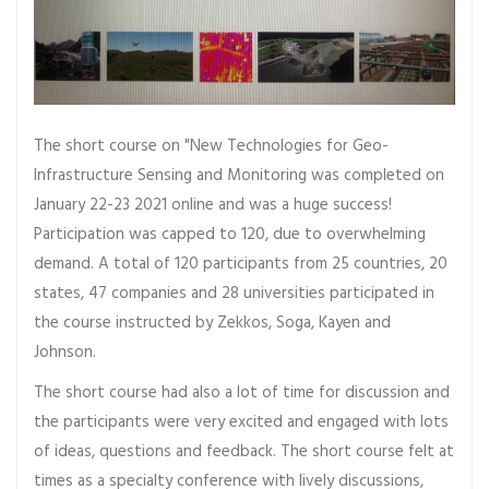
The short course on "New Technologies for Geo-
Infrastructure Sensing and Monitoring was completed on
January 22-23 2021 online and was a huge success!
Participation was capped to 120, due to overwhelming
demand. A total of 120 participants from 25 countries, 20
states, 47 companies and 28 universities participated in
the course instructed by Zekkos, Soga, Kayen and
Johnson.
The short course had also a lot of time for discussion and
the participants were very excited and engaged with lots
of ideas, questions and feedback. The short course felt at
times as a specialty conference with lively discussions,