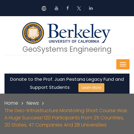
Skip to main content
GeoSystems Engineering
Donate to the Prof. Juan Pestana Legacy Fund and
Support Students
Learn More
Breadcrumb
Home
News
The Geo-Infrastructure Monitoring Short Course Was
A Huge Success! 120 Participants From 25 Countries,
20 States, 47 Companies And 28 Universities