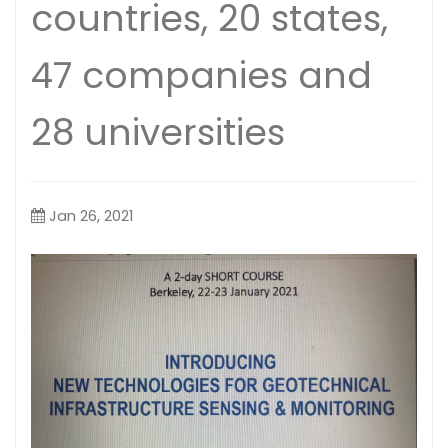
countries, 20 states,
47 companies and
28 universities
Jan 26, 2021