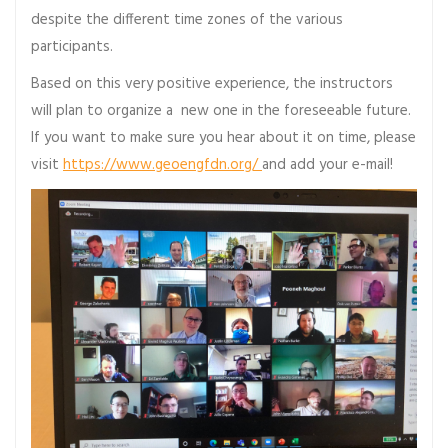
despite the different time zones of the various
participants.
Based on this very positive experience, the instructors
will plan to organize a new one in the foreseeable future.
If you want to make sure you hear about it on time, please
visit
https://www.geoengfdn.org/
and add your e-mail!