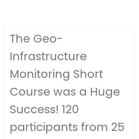
The Geo-
Infrastructure
Monitoring Short
Course was a Huge
Success! 120
participants from 25