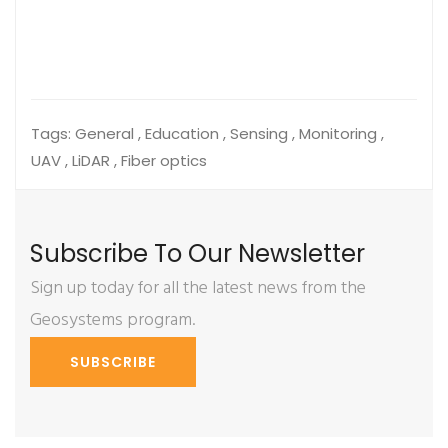
Tags:
General , Education , Sensing , Monitoring ,
UAV , LiDAR , Fiber optics
Subscribe To Our Newsletter
Sign up today for all the latest news from the
Geosystems program.
SUBSCRIBE