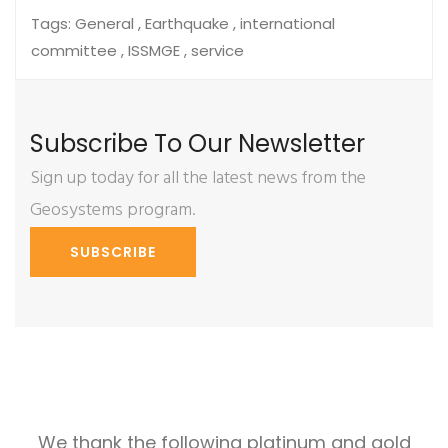
Tags:
General , Earthquake , international
committee , ISSMGE , service
Subscribe To Our Newsletter
Sign up today for all the latest news from the
Geosystems program.
SUBSCRIBE
We thank the following platinum and gold