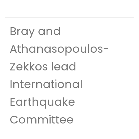
Bray and
Athanasopoulos-
Zekkos lead
International
Earthquake
Committee