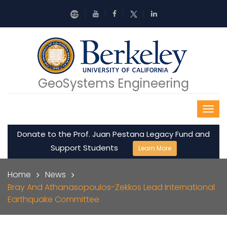
Skip to main content
GeoSystems Engineering
Donate to the Prof. Juan Pestana Legacy Fund and
Support Students
Learn More
Breadcrumb
Home
News
Bray And Athanasopoulos-Zekkos Lead International
Earthquake Committee