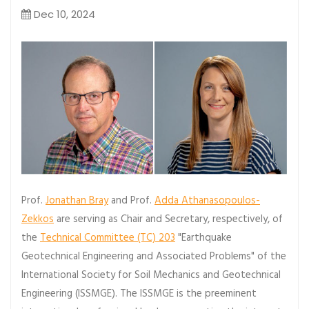
Dec 10, 2024
Prof.
Jonathan Bray
and Prof.
Adda Athanasopoulos-
Zekkos
are serving as Chair and Secretary, respectively, of
the
Technical Committee (TC) 203
"Earthquake
Geotechnical Engineering and Associated Problems" of the
International Society for Soil Mechanics and Geotechnical
Engineering (ISSMGE). The ISSMGE is the preeminent