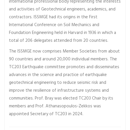
international professional body representing the interests
and activities of Geotechnical engineers, academics, and
contractors. ISSMGE had its origins in the First
International Conference on Soil Mechanics and
Foundation Engineering held in Harvard in 1936 in which a
total of 206 delegates attended from 20 countries.
The ISSMGE now comprises Member Societies from about
90 countries and around 20,000 individual members. The
TC203 Earthquake committee promotes and disseminates
advances in the science and practice of earthquake
geotechnical engineering to reduce seismic risk and
improve the resilience of infrastructure systems and
communities. Prof. Bray was elected TC203 Chair by its
members and Prof. Athanasopoulos-Zekkos was
appointed Secretary of TC203 in 2024.