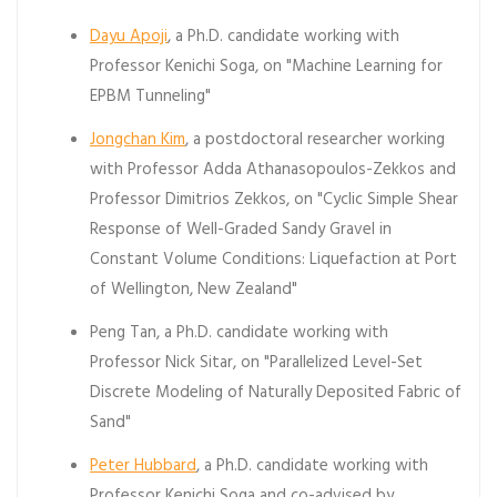
Dayu Apoji
, a Ph.D. candidate working with
Professor Kenichi Soga, on "Machine Learning for
EPBM Tunneling"
Jongchan Kim
, a postdoctoral researcher working
with Professor Adda Athanasopoulos-Zekkos and
Professor Dimitrios Zekkos, on "Cyclic Simple Shear
Response of Well-Graded Sandy Gravel in
Constant Volume Conditions: Liquefaction at Port
of Wellington, New Zealand"
Peng Tan, a Ph.D. candidate working with
Professor Nick Sitar, on "Parallelized Level-Set
Discrete Modeling of Naturally Deposited Fabric of
Sand"
Peter Hubbard
, a Ph.D. candidate working with
Professor Kenichi Soga and co-advised by