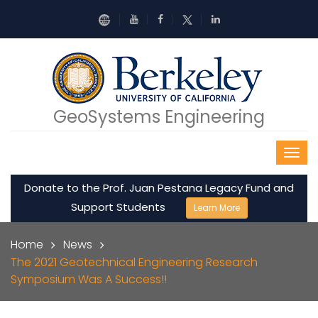
Skip to main content
GeoSystems Engineering
Donate to the Prof. Juan Pestana Legacy Fund and
Support Students
Learn More
Breadcrumb
Home
News
The 2021 Geotechnical Engineering Research
Symposium Was A Success!!