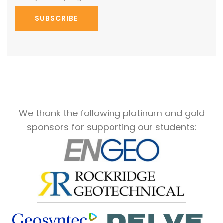
SUBSCRIBE
We thank the following platinum and gold
sponsors for supporting our students: