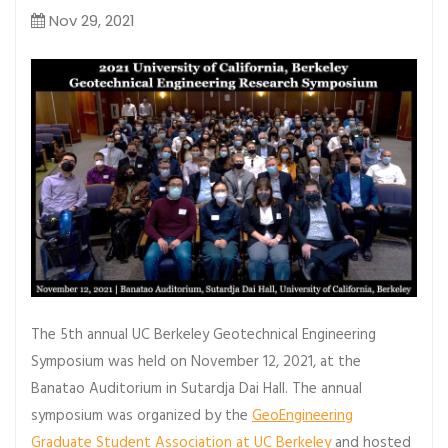
Nov 29, 2021
The 5th annual UC Berkeley Geotechnical Engineering
Symposium was held on November 12, 2021, at the
Banatao Auditorium in Sutardja Dai Hall. The annual
symposium was organized by the
GeoEngineering
Graduate Student Association at UC Berkeley
and hosted