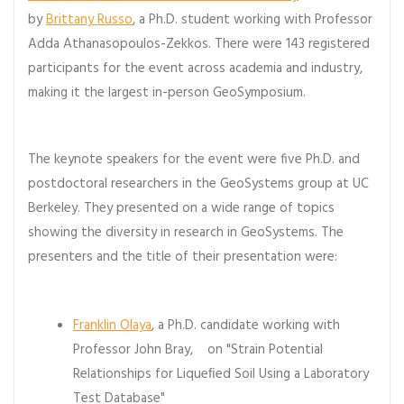
by
Brittany Russo
, a Ph.D. student working with Professor
Adda Athanasopoulos-Zekkos. There were 143 registered
participants for the event across academia and industry,
making it the largest in-person GeoSymposium.
The keynote speakers for the event were five Ph.D. and
postdoctoral researchers in the GeoSystems group at UC
Berkeley. They presented on a wide range of topics
showing the diversity in research in GeoSystems. The
presenters and the title of their presentation were:
Franklin Olaya
, a Ph.D. candidate working with
Professor John Bray, on "Strain Potential
Relationships for Liqueﬁed Soil Using a Laboratory
Test Database"