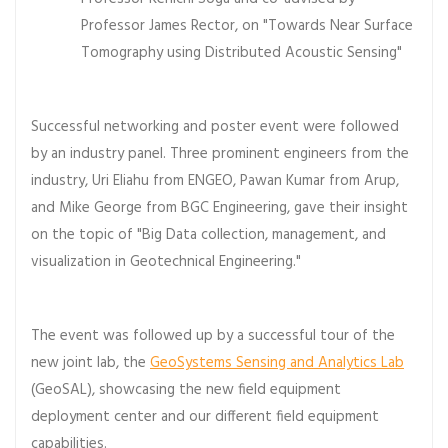
Professor James Rector, on "Towards Near Surface
Tomography using Distributed Acoustic Sensing"
Successful networking and poster event were followed
by an industry panel. Three prominent engineers from the
industry, Uri Eliahu from ENGEO, Pawan Kumar from Arup,
and Mike George from BGC Engineering, gave their insight
on the topic of "Big Data collection, management, and
visualization in Geotechnical Engineering."
The event was followed up by a successful tour of the
new joint lab, the
GeoSystems Sensing and Analytics Lab
(GeoSAL), showcasing the new field equipment
deployment center and our different field equipment
capabilities.