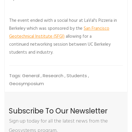
The event ended with a social hour at LaVal's Pizzeria in
Berkeley which was sponsored by the
San Francisco
Geotechnical Institute (SFGI)
allowing for a
continued networking session between UC Berkeley
students and industry.
Tags:
General , Research , Students ,
Geosymposium
Subscribe To Our Newsletter
Sign up today for all the latest news from the
Geosystems program.