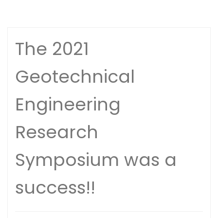
The 2021
Geotechnical
Engineering
Research
Symposium was a
success!!