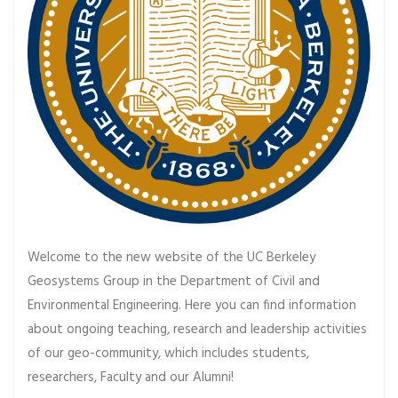
Welcome to the new website of the UC Berkeley
Geosystems Group in the Department of Civil and
Environmental Engineering. Here you can find information
about ongoing teaching, research and leadership activities
of our geo-community, which includes students,
researchers, Faculty and our Alumni!