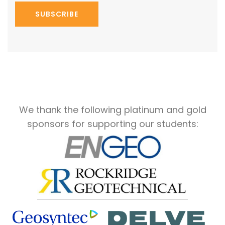
SUBSCRIBE
We thank the following platinum and gold
sponsors for supporting our students: