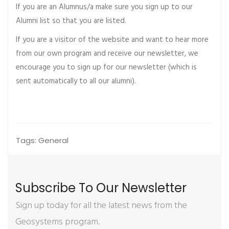
If you are an Alumnus/a make sure you sign up to our
Alumni list so that you are listed.
If you are a visitor of the website and want to hear more
from our own program and receive our newsletter, we
encourage you to sign up for our newsletter (which is
sent automatically to all our alumni).
Tags:
General
Subscribe To Our Newsletter
Sign up today for all the latest news from the
Geosystems program.