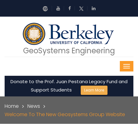
Skip to main content
GeoSystems Engineering
Donate to the Prof. Juan Pestana Legacy Fund and
Support Students
Learn More
Breadcrumb
Home
News
Welcome To The New Geosystems Group Website