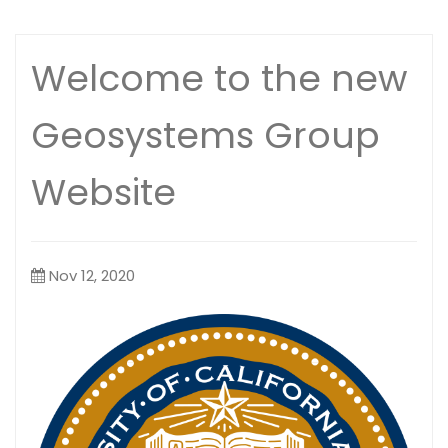
Welcome to the new
Geosystems Group
Website
Nov 12, 2020